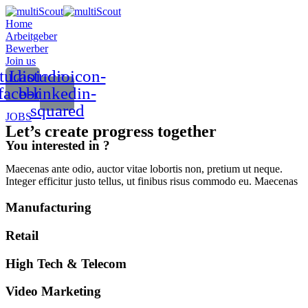
Home
Arbeitgeber
Bewerber
Join us
tudioicon-
Lastudioicon-
facebook
b-linkedin-
squared
JOBS
Let’s create progress together
You interested in ?
Maecenas ante odio, auctor vitae lobortis non, pretium ut neque.
Integer efficitur justo tellus, ut finibus risus commodo eu. Maecenas
Manufacturing
Retail
High Tech & Telecom
Video Marketing