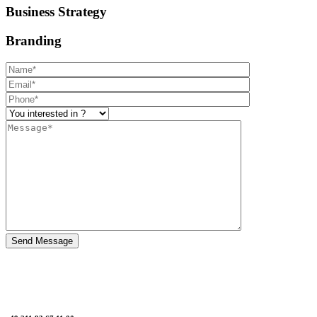
Business Strategy
Branding